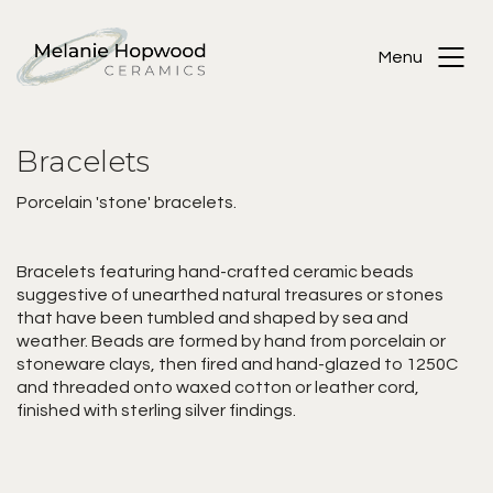
Menu
Bracelets
Porcelain 'stone' bracelets.
Bracelets featuring hand-crafted ceramic beads
suggestive of unearthed natural treasures or stones
that have been tumbled and shaped by sea and
weather. Beads are formed by hand from porcelain or
stoneware clays, then fired and hand-glazed to 1250C
and threaded onto waxed cotton or leather cord,
finished with sterling silver findings.