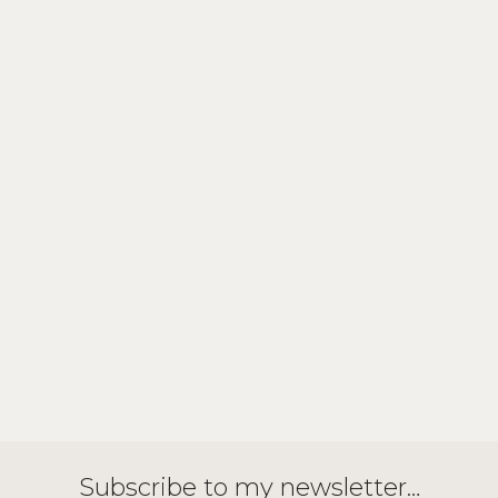
Subscribe to my newsletter…