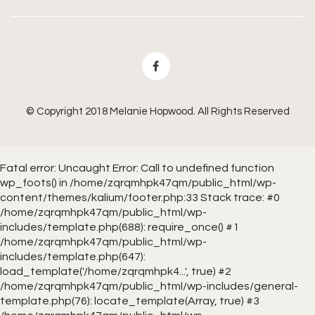
© Copyright 2018 Melanie Hopwood. All Rights Reserved
Fatal error
: Uncaught Error: Call to undefined function
wp_foots() in /home/zqrqmhpk47qm/public_html/wp-
content/themes/kalium/footer.php:33 Stack trace: #0
/home/zqrqmhpk47qm/public_html/wp-
includes/template.php(688): require_once() #1
/home/zqrqmhpk47qm/public_html/wp-
includes/template.php(647):
load_template('/home/zqrqmhpk4...', true) #2
/home/zqrqmhpk47qm/public_html/wp-includes/general-
template.php(76): locate_template(Array, true) #3