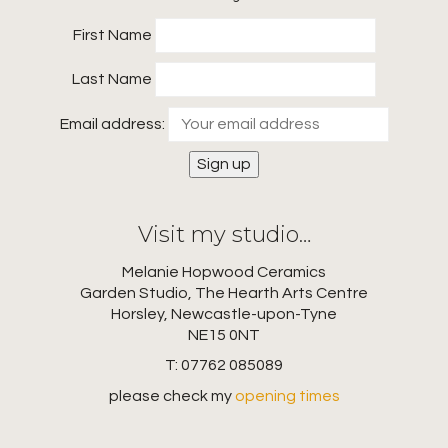
First Name
Last Name
Email address:
Visit my studio…
Melanie Hopwood Ceramics
Garden Studio, The Hearth Arts Centre
Horsley, Newcastle-upon-Tyne
NE15 0NT
T: 07762 085089
please check my
opening times