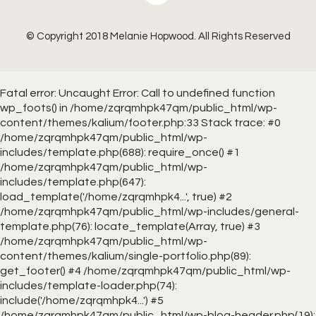
© Copyright 2018 Melanie Hopwood. All Rights Reserved
Fatal error
: Uncaught Error: Call to undefined function
wp_foots() in /home/zqrqmhpk47qm/public_html/wp-
content/themes/kalium/footer.php:33 Stack trace: #0
/home/zqrqmhpk47qm/public_html/wp-
includes/template.php(688): require_once() #1
/home/zqrqmhpk47qm/public_html/wp-
includes/template.php(647):
load_template('/home/zqrqmhpk4...', true) #2
/home/zqrqmhpk47qm/public_html/wp-includes/general-
template.php(76): locate_template(Array, true) #3
/home/zqrqmhpk47qm/public_html/wp-
content/themes/kalium/single-portfolio.php(89):
get_footer() #4 /home/zqrqmhpk47qm/public_html/wp-
includes/template-loader.php(74):
include('/home/zqrqmhpk4...') #5
/home/zqrqmhpk47qm/public_html/wp-blog-header.php(19):