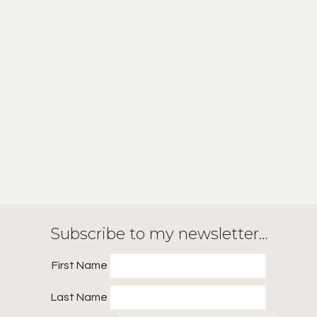
Subscribe to my newsletter…
First Name
Last Name