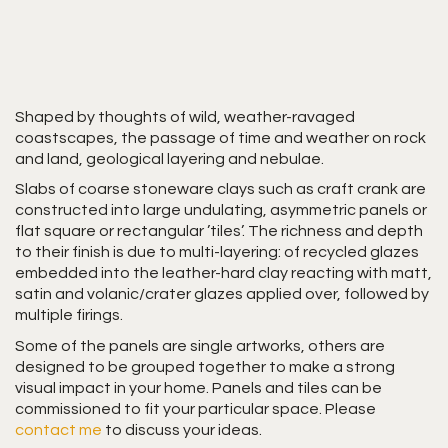
Shaped by thoughts of wild, weather-ravaged
coastscapes, the passage of time and weather on rock
and land, geological layering and nebulae.
Slabs of coarse stoneware clays such as craft crank are
constructed into large undulating, asymmetric panels or
flat square or rectangular ’tiles’. The richness and depth
to their finish is due to multi-layering: of recycled glazes
embedded into the leather-hard clay reacting with matt,
satin and volanic/crater glazes applied over, followed by
multiple firings.
Some of the panels are single artworks, others are
designed to be grouped together to make a strong
visual impact in your home. Panels and tiles can be
commissioned to fit your particular space. Please
contact me
to discuss your ideas.