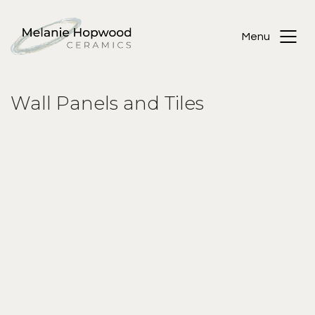
Menu
Wall Panels and Tiles