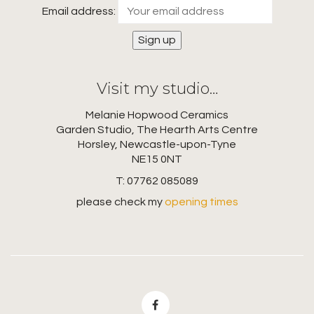
Email address:
Visit my studio…
Melanie Hopwood Ceramics
Garden Studio, The Hearth Arts Centre
Horsley, Newcastle-upon-Tyne
NE15 0NT
T: 07762 085089
please check my
opening times