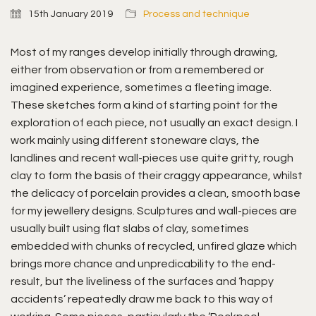
15th January 2019
Process and technique
Most of my ranges develop initially through drawing,
either from observation or from a remembered or
imagined experience, sometimes a fleeting image.
These sketches form a kind of starting point for the
exploration of each piece, not usually an exact design. I
work mainly using different stoneware clays, the
landlines and recent wall-pieces use quite gritty, rough
clay to form the basis of their craggy appearance, whilst
the delicacy of porcelain provides a clean, smooth base
for my jewellery designs. Sculptures and wall-pieces are
usually built using flat slabs of clay, sometimes
embedded with chunks of recycled, unfired glaze which
brings more chance and unpredicability to the end-
result, but the liveliness of the surfaces and ‘happy
accidents’ repeatedly draw me back to this way of