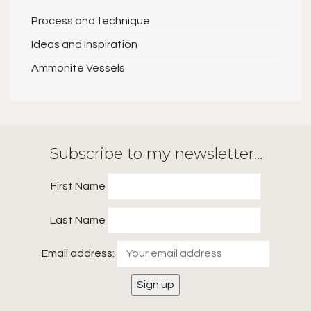
Process and technique
Ideas and Inspiration
Ammonite Vessels
Subscribe to my newsletter…
First Name
Last Name
Email address: