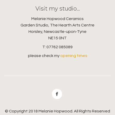
Visit my studio…
Melanie Hopwood Ceramics
Garden Studio, The Hearth Arts Centre
Horsley, Newcastle-upon-Tyne
NE15 0NT
T: 07762 085089
please check my
opening times
© Copyright 2018 Melanie Hopwood. All Rights Reserved