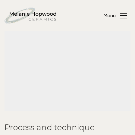
Menu
Process and technique