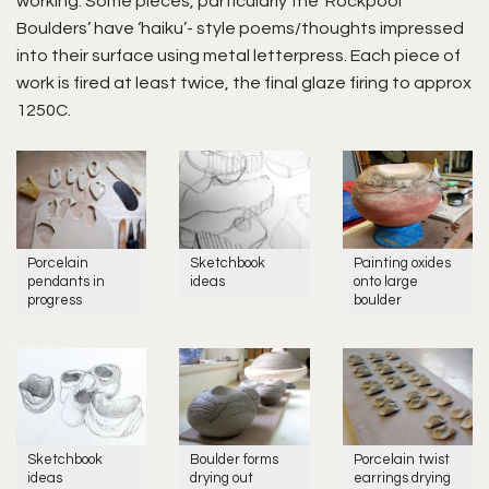
working. Some pieces, particularly the ‘Rockpool
Boulders’ have ‘haiku’- style poems/thoughts impressed
into their surface using metal letterpress. Each piece of
work is fired at least twice, the final glaze firing to approx
1250C.
Porcelain
Sketchbook
Painting oxides
pendants in
ideas
onto large
progress
boulder
Sketchbook
Boulder forms
Porcelain twist
ideas
drying out
earrings drying