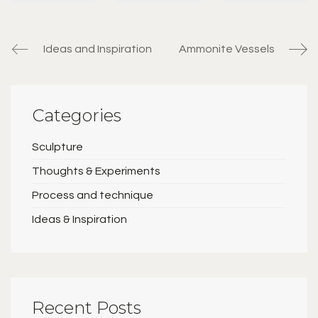
Ideas and Inspiration
Ammonite Vessels
Categories
Sculpture
Thoughts & Experiments
Process and technique
Ideas & Inspiration
Recent Posts