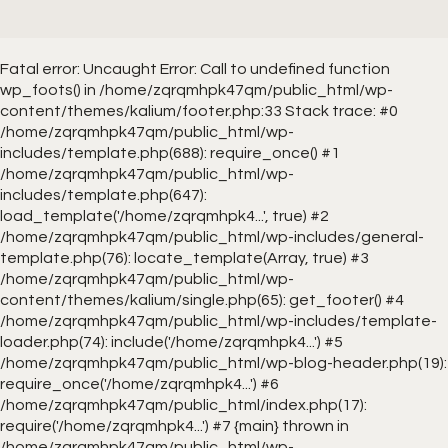
Fatal error
: Uncaught Error: Call to undefined function
wp_foots() in /home/zqrqmhpk47qm/public_html/wp-
content/themes/kalium/footer.php:33 Stack trace: #0
/home/zqrqmhpk47qm/public_html/wp-
includes/template.php(688): require_once() #1
/home/zqrqmhpk47qm/public_html/wp-
includes/template.php(647):
load_template('/home/zqrqmhpk4...', true) #2
/home/zqrqmhpk47qm/public_html/wp-includes/general-
template.php(76): locate_template(Array, true) #3
/home/zqrqmhpk47qm/public_html/wp-
content/themes/kalium/single.php(65): get_footer() #4
/home/zqrqmhpk47qm/public_html/wp-includes/template-
loader.php(74): include('/home/zqrqmhpk4...') #5
/home/zqrqmhpk47qm/public_html/wp-blog-header.php(19):
require_once('/home/zqrqmhpk4...') #6
/home/zqrqmhpk47qm/public_html/index.php(17):
require('/home/zqrqmhpk4...') #7 {main} thrown in
/home/zqrqmhpk47qm/public_html/wp-